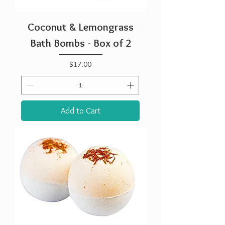
Coconut & Lemongrass
Bath Bombs - Box of 2
Price
$17.00
Add to Cart