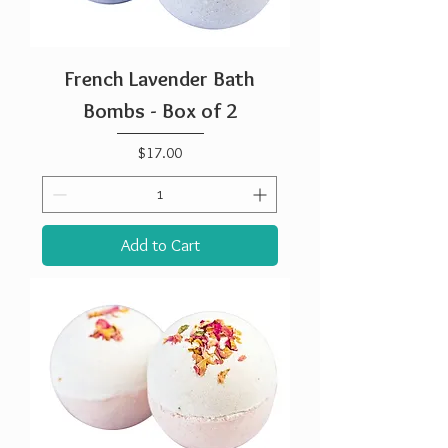
French Lavender Bath
Bombs - Box of 2
Price
$17.00
Add to Cart