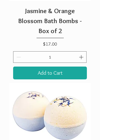
Jasmine & Orange
Blossom Bath Bombs -
Box of 2
Price
$17.00
Add to Cart