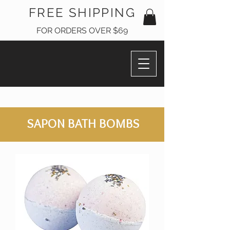
FREE SHIPPING
FOR ORDERS OVER $69
SAPON BATH BOMBS