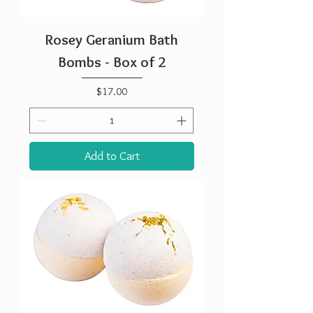
Rosey Geranium Bath
Bombs - Box of 2
Price
$17.00
Add to Cart