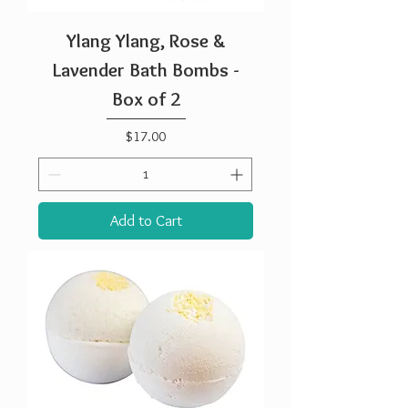
Ylang Ylang, Rose &
Lavender Bath Bombs -
Box of 2
Price
$17.00
Add to Cart