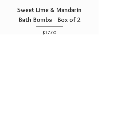
Sweet Lime & Mandarin
Bath Bombs - Box of 2
Price
$17.00
Add to Cart