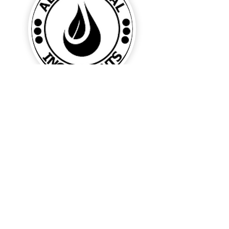
ALL NATURAL INGREDIENTS means ...
no parabens, no sodium lauryl or
laureth sulfate, no petrochemical
fragrances, no glycol, no cocamide,
no edta, no artificial colour and no
detergents.