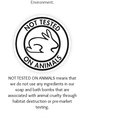
Environment.
NOT TESTED ON ANIMALS means that
we do not use any ingredients in our
soap and bath bombs that are
associated with animal cruelty through
habitat destruction or pre-market
testing.