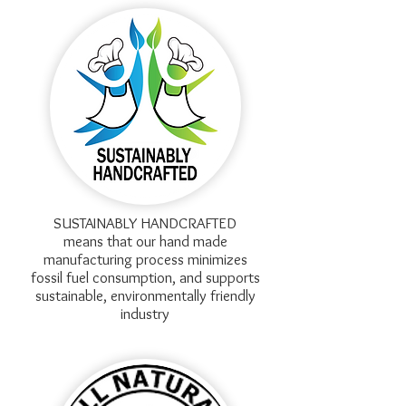
SUSTAINABLY HANDCRAFTED
means that our hand made
manufacturing process minimizes
fossil fuel consumption, and supports
sustainable, environmentally friendly
industry