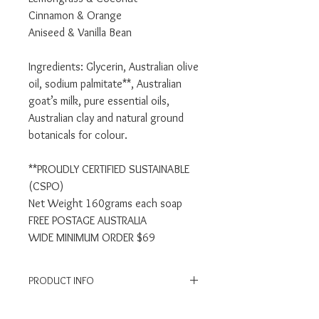
Cinnamon & Orange
Aniseed & Vanilla Bean
Ingredients: Glycerin, Australian olive
oil, sodium palmitate**, Australian
goat’s milk, pure essential oils,
Australian clay and natural ground
botanicals for colour.
**PROUDLY CERTIFIED SUSTAINABLE
(CSPO)
Net Weight 160grams each soap
FREE POSTAGE AUSTRALIA
WIDE MINIMUM ORDER $69
PRODUCT INFO
Suitable for Hands, Face & Body