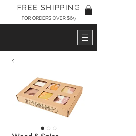
FREE SHIPPING
FOR ORDERS OVER $69