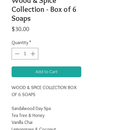
Wood & Spice
Collection - Box of 6
Soaps
Price
$30.00
Quantity
*
Add to Cart
WOOD & SPICE COLLECTION BOX
OF 6 SOAPS
Sandalwood Day Spa
Tea Tree & Honey
Vanilla Chai
Lemongrass & Coconut